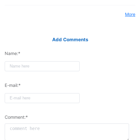
More
Add Comments
Name:*
E-mail:*
Comment:*