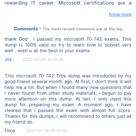
rewarding IT career. Microsoft certifications are a
jump start for you career. We will help you get the
certified by using real and stable Microsoft exam
Know more
answers and questions. We have Top 1 Microsoft
professional tutors that provide online technical
Comments
* The most recent comment are at the top
support and can guarantee you can get the certified
successfully.
thank God . i passed my microsoft 70-742 exams. This
dump is 100% valid so try to learn how to subnet very
well . wish u all the best in your exams
Joy
2022-02-09 16:05:36
This microsoft 70-742 Trbs dump was introduced by my
good friend several month ago. At first, I don't think it will
help me a lot. But when I found many new questions that
I never found from other study materials, i begun to pay
more attention on this dump. At last, I only used this
dump for preparing my exam. A moment ago, i have
cleared that i passed the exam with almost full score.
Thanks for this dumps, i will recommend to others just as
my friend do.
Fiona
2022-02-08 00:00:00