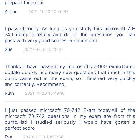
prepare for exam.
Allison
2021-11-30 10:49:47
I passed today. As long as you study this microsoft 70-
740 dump carefully and do all the questions, you can
pass with very good scores. Recommend.
Sue
2021-11-26 10:49:32
Thanks i have passed my microsoft az-900 exam.Dump
update quickly and many new questions that i met in this
dump came out in the exam, so i finished very quickly
and correctly. Recommend.
Ruth
2021-11-20 10:49:10
I just passed microsoft 70-742 Exam today.All of the
microsoft 70-742 questions in my exam are from this
dump.Had I studied seriously I would have gotten a
perfect score
Eva
2020-11-18 10:50:58