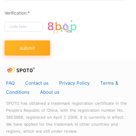
Verification:*
submit
FAQ
Contact us
Privacy Policy
Terms &
Conditions
About us
SPOTO has obtained a trademark registration certificate in the
People's Republic of China, with the registration number No.
3853988, registered on April 7, 2006. It is currently in effect.
We have applied for the trademark in other countries and
regions, which are still under review.