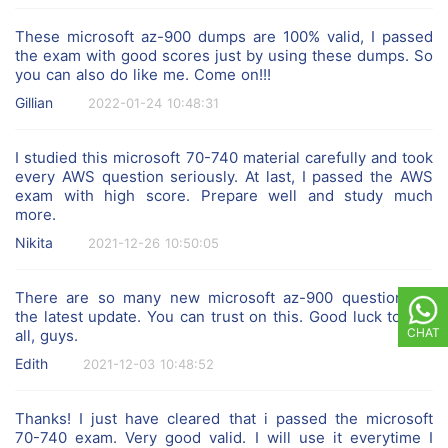
These microsoft az-900 dumps are 100% valid, I passed
the exam with good scores just by using these dumps. So
you can also do like me. Come on!!!
Gillian
2022-01-24 10:48:31
I studied this microsoft 70-740 material carefully and took
every AWS question seriously. At last, I passed the AWS
exam with high score. Prepare well and study much
more.
Nikita
2021-12-26 10:50:05
There are so many new microsoft az-900 questions in
the latest update. You can trust on this. Good luck to you
CHAT
all, guys.
Edith
2021-12-03 10:48:52
Thanks! I just have cleared that i passed the microsoft
70-740 exam. Very good valid. I will use it everytime I