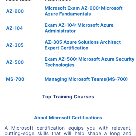
Microsoft Exam AZ-900: Microsoft
AZ-900
Azure Fundamentals
Exam AZ-104: Microsoft Azure
AZ-104
Administrator
AZ-305 Azure Solutions Architect
AZ-305
Expert Certification
Exam AZ-500: Microsoft Azure Security
AZ-500
Technologies
MS-700
Managing Microsoft Teams(MS-700)
Top Training Courses
About Microsoft Certifications
A Microsoft certification equips you with relevant,
cutting-edge skills that will help shape a long and