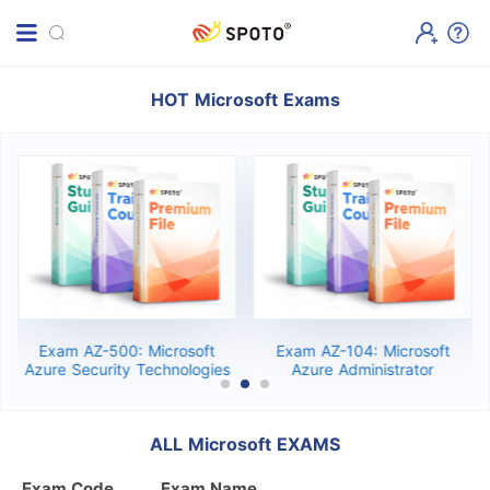
HOT Microsoft Exams
Exam AZ-500: Microsoft
Exam AZ-104: Microsoft
Azure Security Technologies
Azure Administrator
ALL Microsoft EXAMS
Exam Code
Exam Name